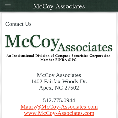
McCoy Associates
Contact Us
McCoy Associates
1402 Fairfax Woods Dr.
Apex, NC 27502
512.775.0944
Maury@McCoy-Associates.com
www.McCoy-Associates.com