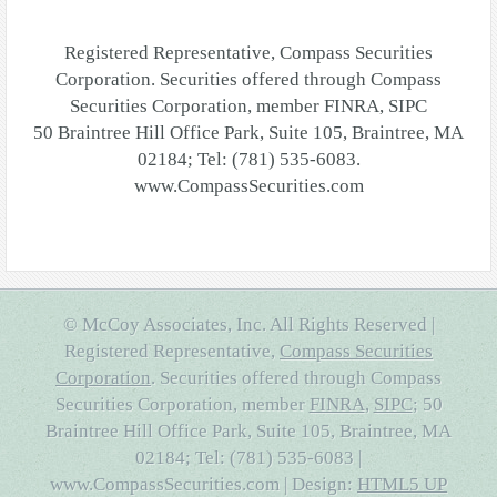
Registered Representative, Compass Securities
Corporation. Securities offered through Compass
Securities Corporation, member FINRA, SIPC
50 Braintree Hill Office Park, Suite 105, Braintree, MA
02184; Tel: (781) 535-6083.
www.CompassSecurities.com
© McCoy Associates, Inc. All Rights Reserved |
Registered Representative,
Compass Securities
Corporation
. Securities offered through Compass
Securities Corporation, member
FINRA
,
SIPC
; 50
Braintree Hill Office Park, Suite 105, Braintree, MA
02184; Tel: (781) 535-6083 |
www.CompassSecurities.com | Design:
HTML5 UP